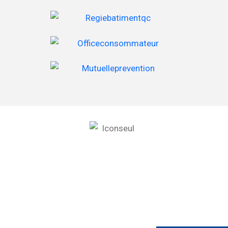
RBQ 2854-8865-35
Les Toitures Rive-Nord Inc.
978 Boulevard de l’Assomption, Repentigny, QC J6A 0B3
(450) 582-4848