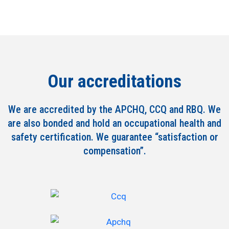
Our accreditations
We are accredited by the APCHQ, CCQ and RBQ. We
are also bonded and hold an occupational health and
safety certification. We guarantee “satisfaction or
compensation”.