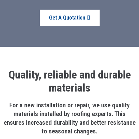
Get A Quotation
Quality, reliable and durable
materials
For a new installation or repair, we use quality
materials installed by roofing experts. This
ensures increased durability and better resistance
to seasonal changes.