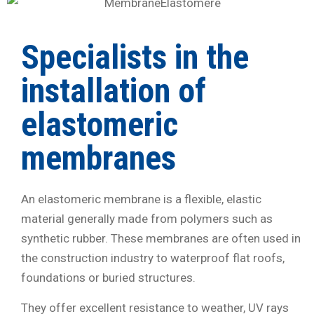
Specialists in the
installation of
elastomeric
membranes
An elastomeric membrane is a flexible, elastic
material generally made from polymers such as
synthetic rubber. These membranes are often used in
the construction industry to waterproof flat roofs,
foundations or buried structures.
They offer excellent resistance to weather, UV rays