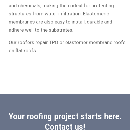
and chemicals, making them ideal for protecting
structures from water infiltration. Elastomeric
membranes are also easy to install, durable and
adhere well to the substrates.
Our roofers repair TPO or elastomer membrane roofs
on flat roofs.
Your roofing project starts here.
Contact us!