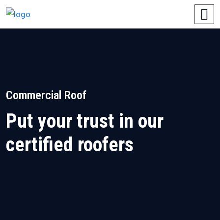
Commercial Roof
Put your trust in our
certified roofers