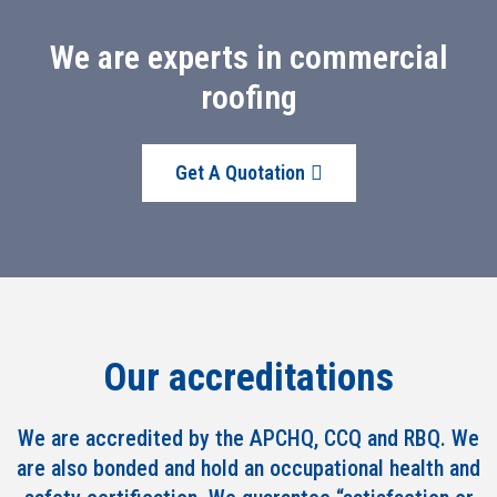
We are experts in commercial
roofing
Get A Quotation
Our accreditations
We are accredited by the APCHQ, CCQ and RBQ. We
are also bonded and hold an occupational health and