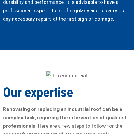
durability and performance. It is advisable to have a
professional inspect the roof regularly and to carry out
any necessary repairs at the first sign of damage.
Our expertise
Renovating or replacing an industrial roof can be a
complex task, requiring the intervention of qualified
professionals.
Here are a few steps to follow for the