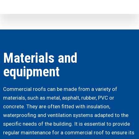
Materials and
equipment
Commercial roofs can be made from a variety of
materials, such as metal, asphalt, rubber, PVC or
concrete. They are often fitted with insulation,
waterproofing and ventilation systems adapted to the
specific needs of the building.
It is essential to provide
regular maintenance for a commercial roof to ensure its