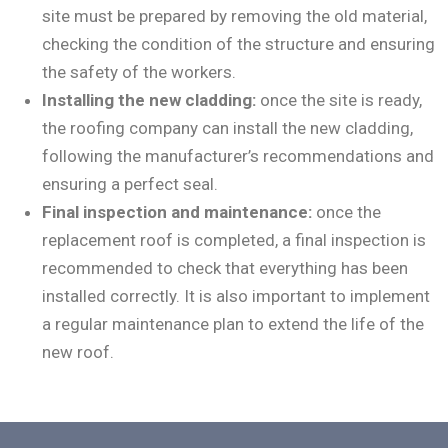
site must be prepared by removing the old material,
checking the condition of the structure and ensuring
the safety of the workers.
Installing the new cladding:
once the site is ready,
the roofing company can install the new cladding,
following the manufacturer’s recommendations and
ensuring a perfect seal.
Final inspection and maintenance:
once the
replacement roof is completed, a final inspection is
recommended to check that everything has been
installed correctly. It is also important to implement
a regular maintenance plan to extend the life of the
new roof.