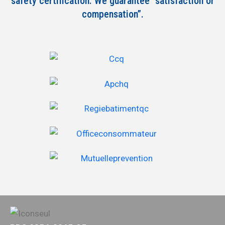
safety certification. We guarantee “satisfaction or
compensation”.