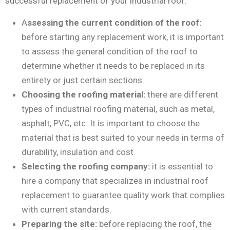
successful replacement of your industrial roof:
A
ssessing the current condition of the roof:
before starting any replacement work, it is important
to assess the general condition of the roof to
determine whether it needs to be replaced in its
entirety or just certain sections.
Choosing the roofing material:
there are different
types of industrial roofing material, such as metal,
asphalt, PVC, etc. It is important to choose the
material that is best suited to your needs in terms of
durability, insulation and cost.
Selecting the roofing company:
it is essential to
hire a company that specializes in industrial roof
replacement to guarantee quality work that complies
with current standards.
Preparing the site:
before replacing the roof, the